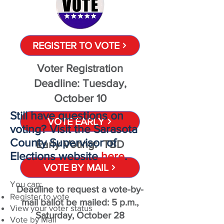
REGISTER TO VOTE
Voter Registration
Deadline: Tuesday,
October 10
Still have questions on
VOTE EARLY
voting? Visit the Sarasota
County Supervisor of
Early Voting: TBD
Elections website
here
.
VOTE BY MAIL
You can:
Deadline to request a vote-by-
Register to vote
mail ballot be mailed: 5 p.m.,
View your voter status
Saturday, October 28
Vote by Mail