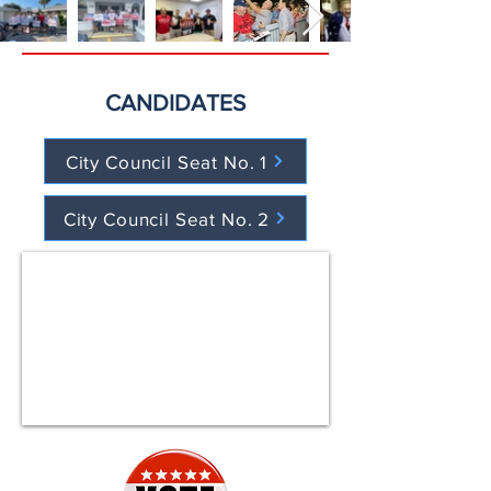
CANDIDATES
City Council Seat No. 1
City Council Seat No. 2