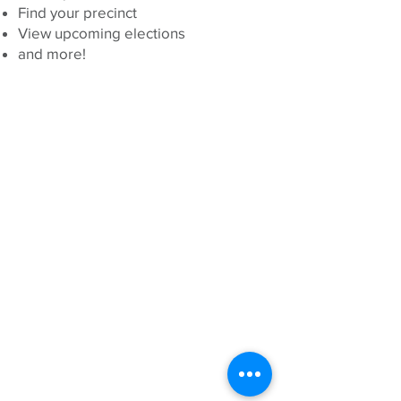
Find your precinct
View upcoming elections
and more!