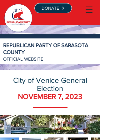
DONATE
REPUBLICAN PARTY OF SARASOTA
COUNTY
OFFICIAL WEBSITE
City of Venice General
Election
NOVEMBER 7, 2023