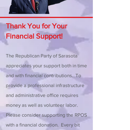
Thank You for Your
Financial Support!
The Republican Party of Sarasota
appreciates your support both in time
and with financial contributions. To
provide a professional infrastructure
and administrative office requires
money as well as volunteer labor.
Please consider supporting the RPOS
with a financial donation. Every bit