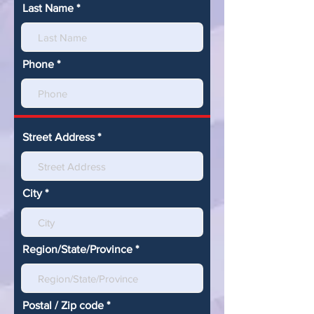
Last Name
Phone
Street Address
City
Region/State/Province
Postal / Zip code