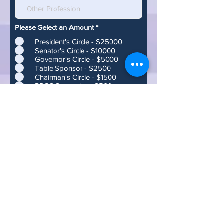
Please Select an Amount
*
President's Circle - $25000
Senator's Circle - $10000
Governor's Circle - $5000
Table Sponsor - $2500
Chairman's Circle - $1500
RPOS Supporter - $500
Two Hundred and Fifty Dollars -
$250
One Hundred Dollars - $100
Fifty Dollars - $50
Twenty Five Dollars - $25
Five Dollars - $5
If you would like to make a different
donation than the above, please
make a check to:
Republican Party of Sarasota County
P.O. Box 15333
Sarasota, FL 34277