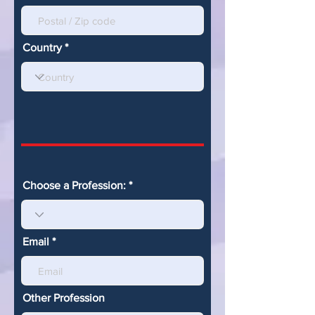
Country
Choose a Profession:
Email
Other Profession