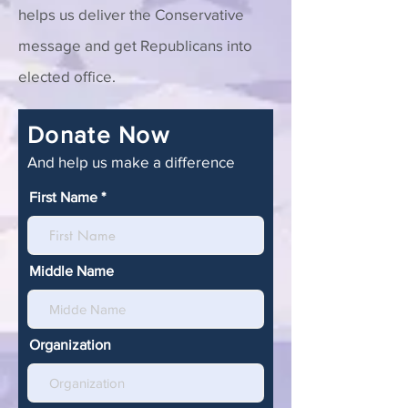
helps us deliver the Conservative
message and get Republicans into
elected office.
Donate Now
And help us make a difference
First Name
Middle Name
Organization