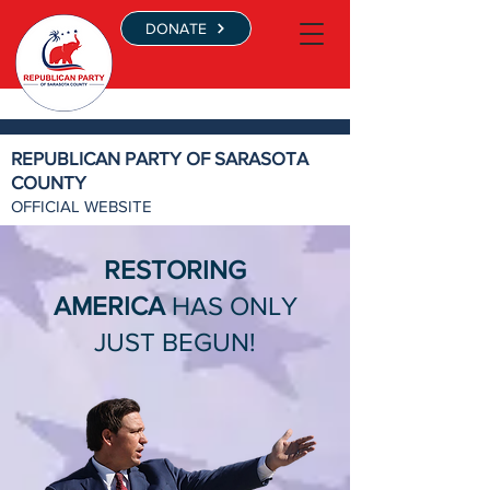
DONATE
REPUBLICAN PARTY OF SARASOTA
COUNTY
OFFICIAL WEBSITE
RESTORING
AMERICA
HAS ONLY
JUST BEGUN!