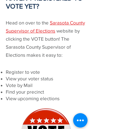
VOTE YET?
Head on over to the
Sarasota County
Supervisor of Elections
website by
clicking the VOTE button! The
Sarasota County Supervisor of
Elections makes it easy to:
Register to vote
View your voter status
Vote by Mail
Find your precinct
View upcoming elections