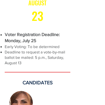
AUGUST
23
Voter Registration Deadline:
Monday, July 25
Early Voting: To be determined
Deadline to request a vote-by-mail
ballot be mailed: 5 p.m., Saturday,
August 13
CANDIDATES