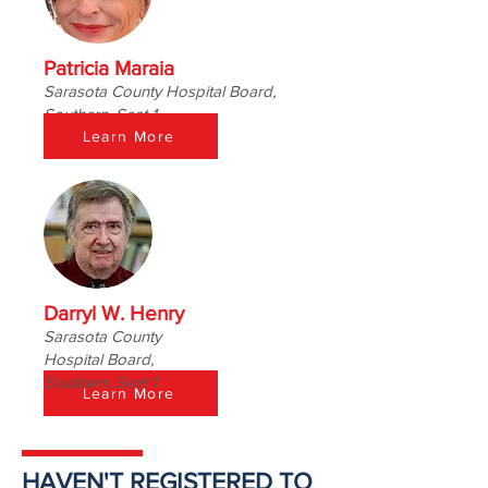
Patricia Maraia
Sarasota County Hospital Board,
Southern, Seat 1
Learn More
Darryl W. Henry
Sarasota County
Hospital Board,
Southern, Seat 1
Learn More
HAVEN'T REGISTERED TO