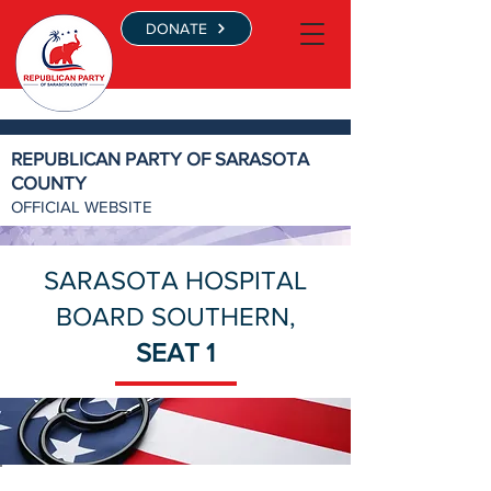
DONATE
REPUBLICAN PARTY OF SARASOTA
COUNTY
OFFICIAL WEBSITE
SARASOTA HOSPITAL
BOARD SOUTHERN,
SEAT 1