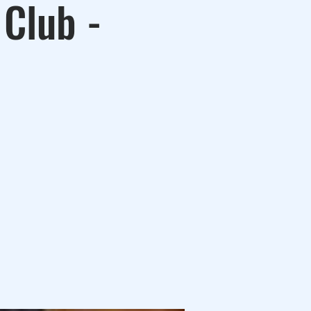
 Club -