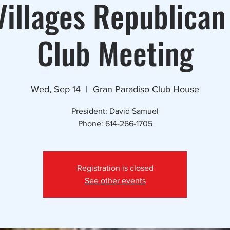
illages Republican
Club Meeting
Wed, Sep 14
  |  
Gran Paradiso Club House
President: David Samuel
Phone: 614-266-1705
Registration is closed
See other events