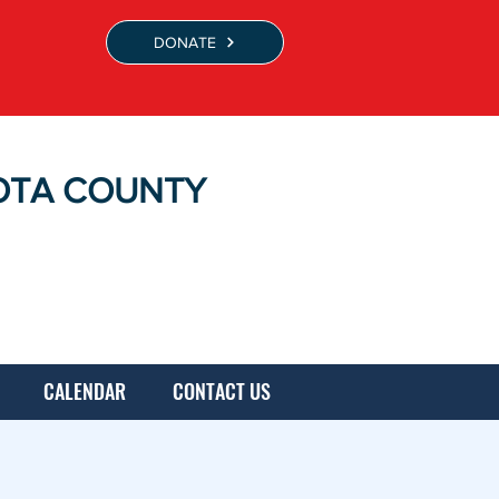
DONATE
OTA COUNTY
CALENDAR
CONTACT US