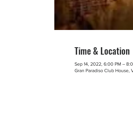
Time & Location
Sep 14, 2022, 6:00 PM – 8:
Gran Paradiso Club House, 