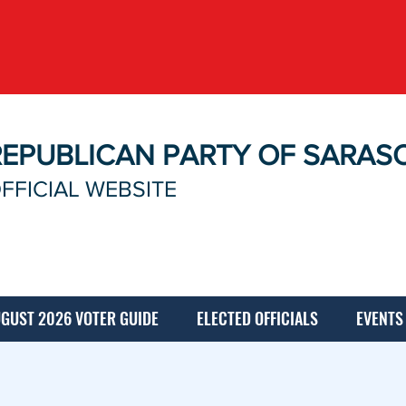
REPUBLICAN PARTY OF SARAS
FFICIAL WEBSITE
GUST 2026 VOTER GUIDE
ELECTED OFFICIALS
EVENTS