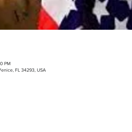
00 PM
Venice, FL 34293, USA