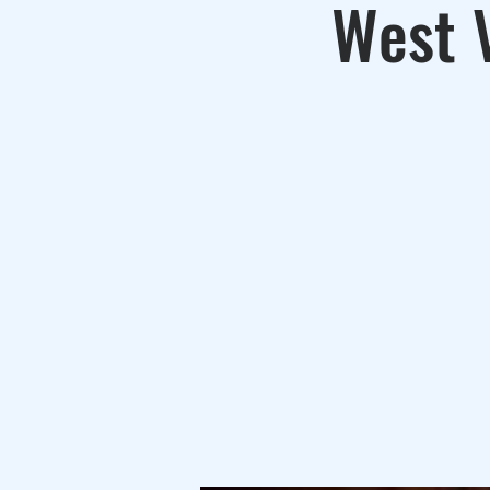
West V