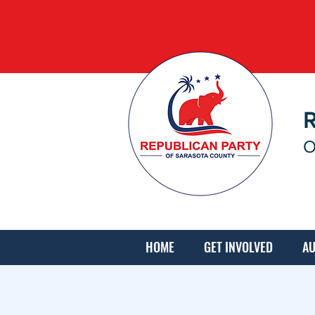
O
HOME
GET INVOLVED
AU