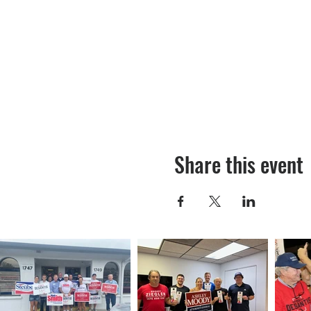
Share this event