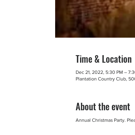
Time & Location
Dec 21, 2022, 5:30 PM – 7:
Plantation Country Club, 5
About the event
Annual Christmas Party. Pl