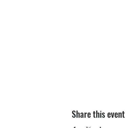
Share this event