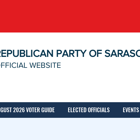
REPUBLICAN PARTY OF SARAS
FFICIAL WEBSITE
GUST 2026 VOTER GUIDE
ELECTED OFFICIALS
EVENTS