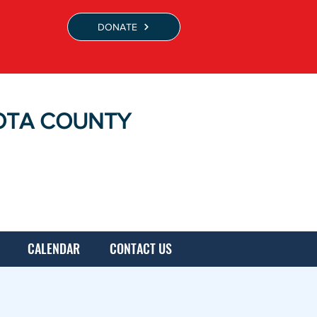
DONATE
OTA COUNTY
CALENDAR
CONTACT US