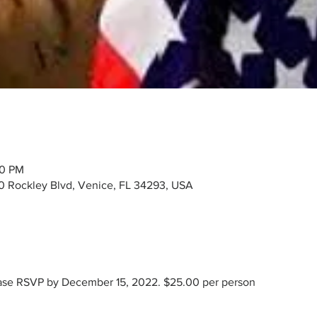
30 PM
00 Rockley Blvd, Venice, FL 34293, USA
ease RSVP by December 15, 2022. $25.00 per person