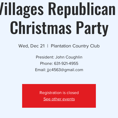
illages Republican
Christmas Party
Wed, Dec 21
  |  
Plantation Country Club
President: John Coughlin
Phone: 631-921-4955
Email: jjc4563@gmail.com
Registration is closed
See other events