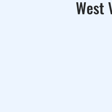
West V