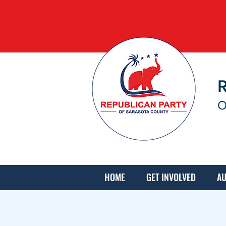
O
HOME
GET INVOLVED
AU