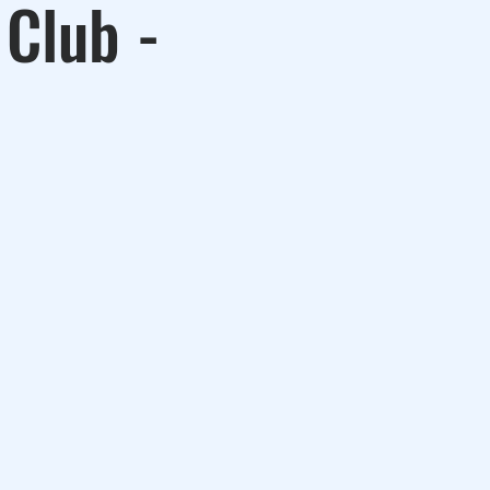
 Club -