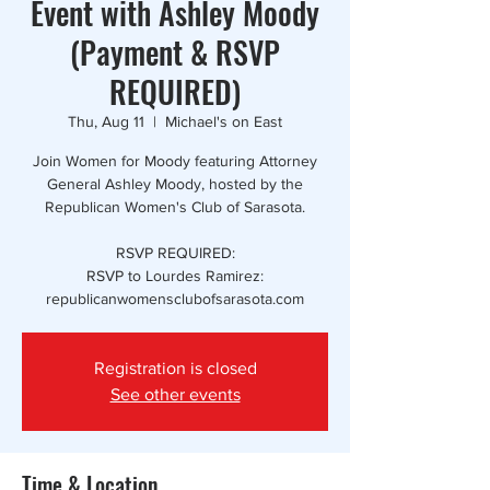
Event with Ashley Moody
(Payment & RSVP
REQUIRED)
Thu, Aug 11
  |  
Michael's on East
Join Women for Moody featuring Attorney
General Ashley Moody, hosted by the
Republican Women's Club of Sarasota.
RSVP REQUIRED:
RSVP to Lourdes Ramirez:
republicanwomensclubofsarasota.com
Registration is closed
See other events
Time & Location