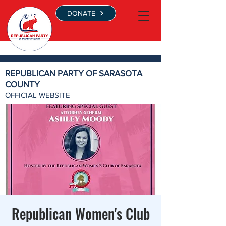
DONATE
REPUBLICAN PARTY OF SARASOTA
COUNTY
OFFICIAL WEBSITE
Republican Women's Club