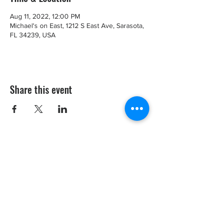
Aug 11, 2022, 12:00 PM
Michael's on East, 1212 S East Ave, Sarasota,
FL 34239, USA
Share this event