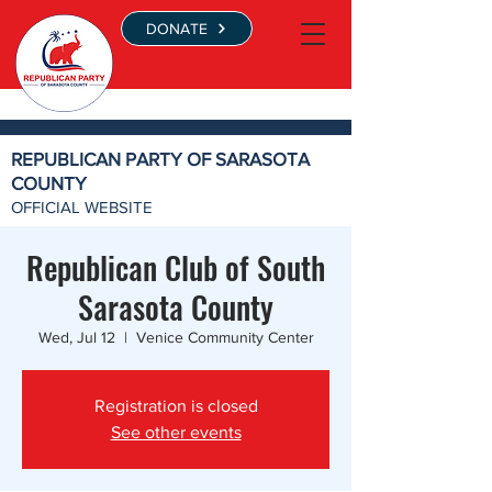
DONATE
REPUBLICAN PARTY OF SARASOTA
COUNTY
OFFICIAL WEBSITE
Republican Club of South
Sarasota County
Wed, Jul 12
  |  
Venice Community Center
Registration is closed
See other events