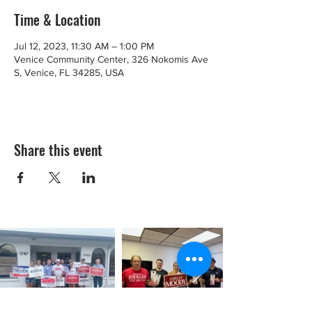
Time & Location
Jul 12, 2023, 11:30 AM – 1:00 PM
Venice Community Center, 326 Nokomis Ave
S, Venice, FL 34285, USA
Share this event