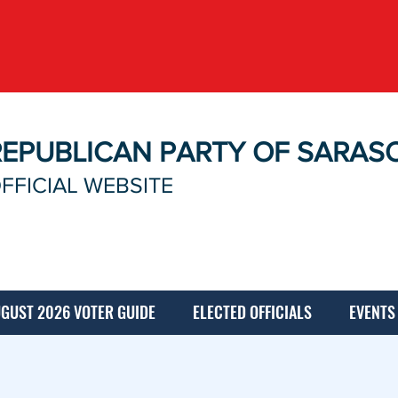
REPUBLICAN PARTY OF SARAS
FFICIAL WEBSITE
GUST 2026 VOTER GUIDE
ELECTED OFFICIALS
EVENTS