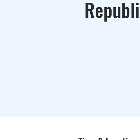
Republi