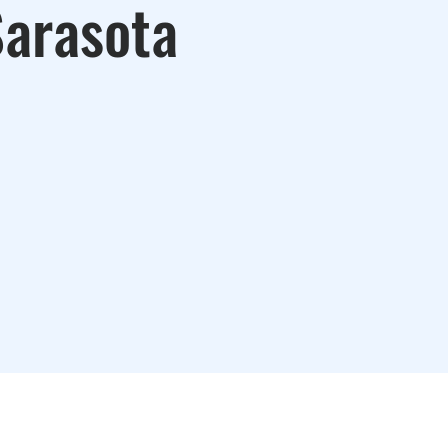
Sarasota