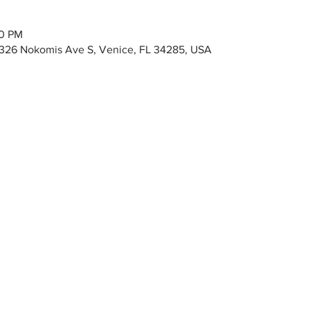
00 PM
326 Nokomis Ave S, Venice, FL 34285, USA