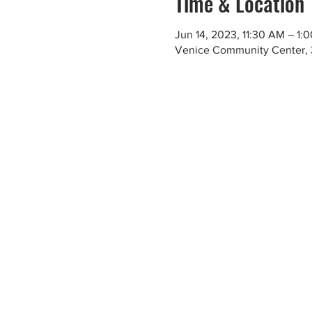
Time & Location
Jun 14, 2023, 11:30 AM – 1:
Venice Community Center, 