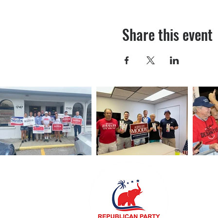
Share this event
Sarasota R
5971 Cattl
941.SRQ.4
RPOSaraso