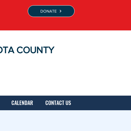
DONATE
OTA COUNTY
CALENDAR
CONTACT US