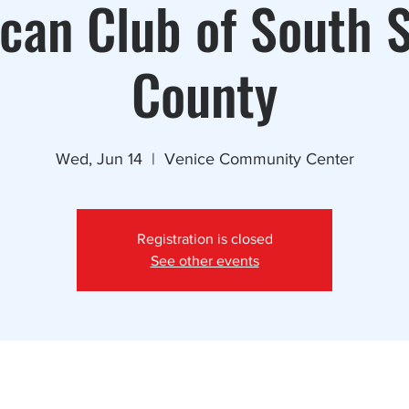
can Club of South 
County
Wed, Jun 14
  |  
Venice Community Center
Registration is closed
See other events