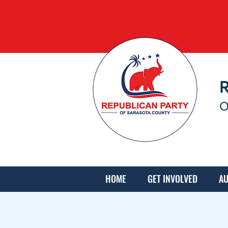
O
HOME
GET INVOLVED
AU