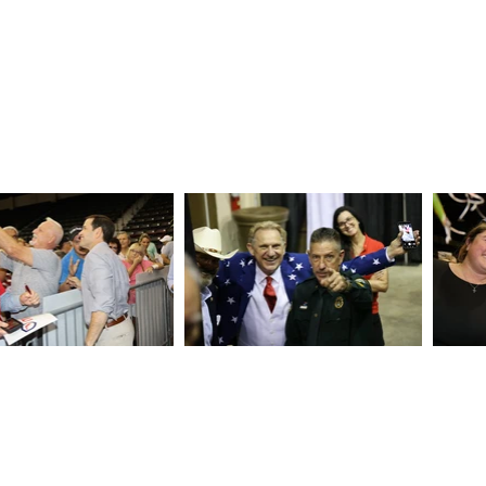
epublican Headquarters
emen Lane | Sarasota, FL 34232
GOP | 941.777.4467
ta@gmail.com