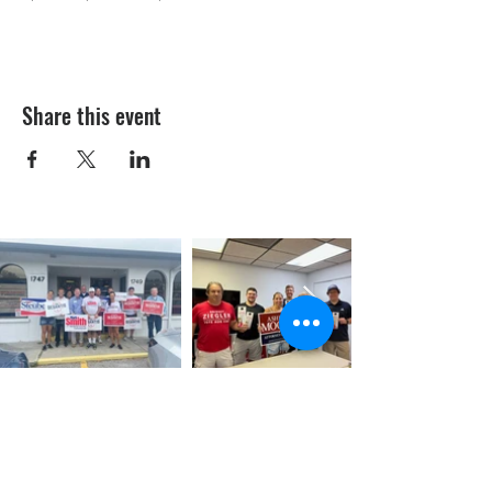
Share this event