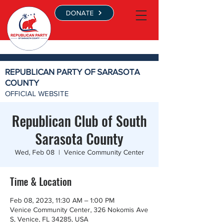
DONATE
REPUBLICAN PARTY OF SARASOTA
COUNTY
OFFICIAL WEBSITE
Republican Club of South
Sarasota County
Wed, Feb 08
  |  
Venice Community Center
Time & Location
Feb 08, 2023, 11:30 AM – 1:00 PM
Venice Community Center, 326 Nokomis Ave
S, Venice, FL 34285, USA