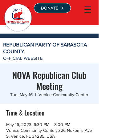
DONATE
REPUBLICAN PARTY OF SARASOTA
COUNTY
OFFICIAL WEBSITE
NOVA Republican Club
Meeting
Tue, May 16
  |  
Venice Community Center
Time & Location
May 16, 2023, 6:30 PM – 8:00 PM
Venice Community Center, 326 Nokomis Ave
S, Venice, FL 34285, USA