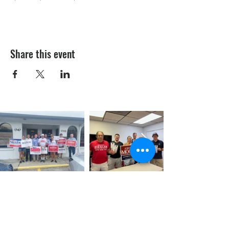
Share this event