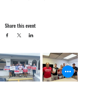
Share this event