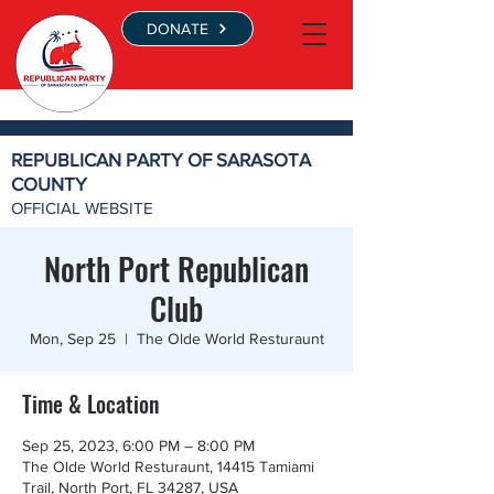
DONATE
REPUBLICAN PARTY OF SARASOTA
COUNTY
OFFICIAL WEBSITE
North Port Republican
Club
Mon, Sep 25
  |  
The Olde World Resturaunt
Time & Location
Sep 25, 2023, 6:00 PM – 8:00 PM
The Olde World Resturaunt, 14415 Tamiami
Trail, North Port, FL 34287, USA