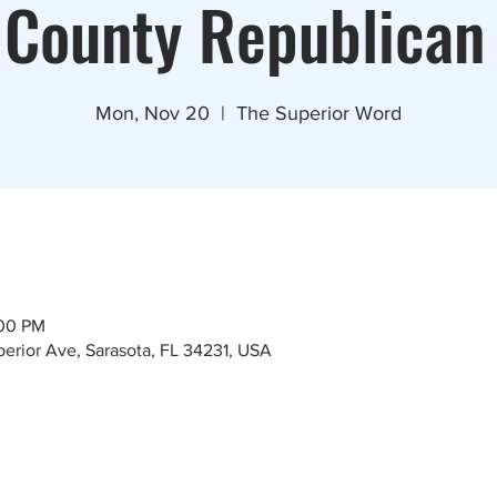
 County Republican
Mon, Nov 20
  |  
The Superior Word
:00 PM
erior Ave, Sarasota, FL 34231, USA