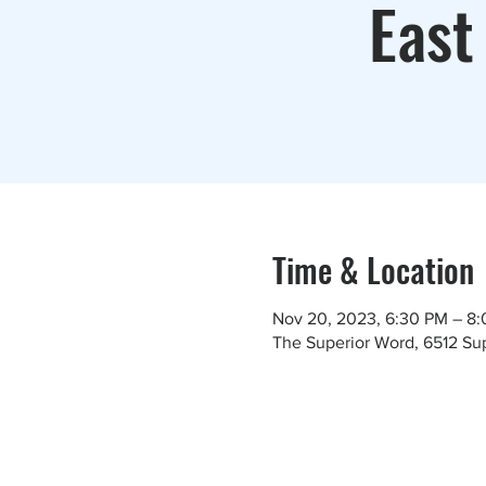
East
Time & Location
Nov 20, 2023, 6:30 PM – 8
The Superior Word, 6512 Sup