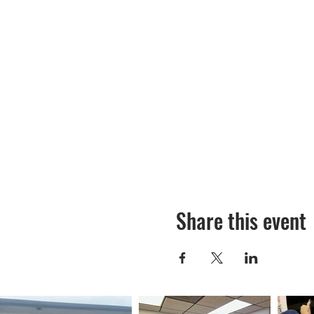
Share this event