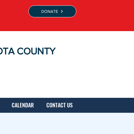
DONATE
OTA COUNTY
CALENDAR
CONTACT US