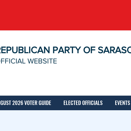
REPUBLICAN PARTY OF SARAS
FFICIAL WEBSITE
GUST 2026 VOTER GUIDE
ELECTED OFFICIALS
EVENTS