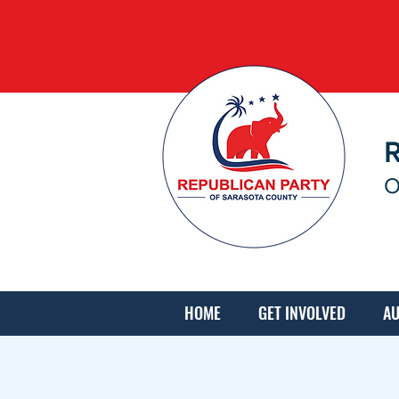
O
HOME
GET INVOLVED
AU