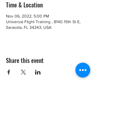
Time & Location
Nov 06, 2022, 5:00 PM
Universal Flight Training , 8140 15th St E,
Sarasota, FL 34243, USA
Share this event