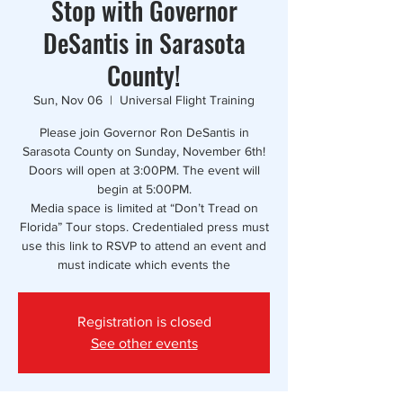
Stop with Governor
DeSantis in Sarasota
County!
Sun, Nov 06
  |  
Universal Flight Training
Please join Governor Ron DeSantis in
Sarasota County on Sunday, November 6th!
Doors will open at 3:00PM. The event will
begin at 5:00PM.
Media space is limited at “Don’t Tread on
Florida” Tour stops. Credentialed press must
use this link to RSVP to attend an event and
must indicate which events the
Registration is closed
See other events