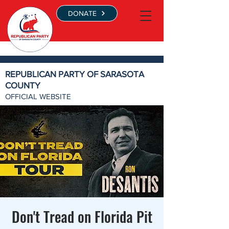
DONATE
REPUBLICAN PARTY OF SARASOTA
COUNTY
OFFICIAL WEBSITE
Don't Tread on Florida Pit