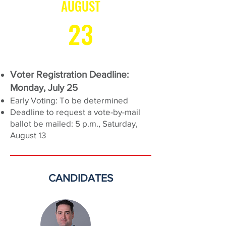
AUGUST
23
Voter Registration Deadline:
Monday, July 25
Early Voting: To be determined
Deadline to request a vote-by-mail
ballot be mailed: 5 p.m., Saturday,
August 13
CANDIDATES