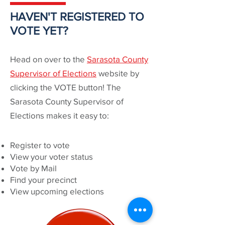
HAVEN'T REGISTERED TO
VOTE YET?
Head on over to the
Sarasota County
Supervisor of Elections
website by
clicking the VOTE button! The
Sarasota County Supervisor of
Elections makes it easy to:
Register to vote
View your voter status
Vote by Mail
Find your precinct
View upcoming elections