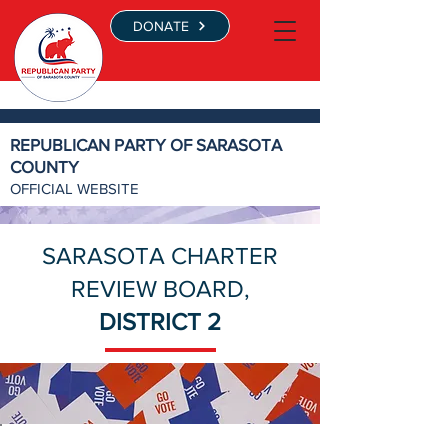
DONATE
REPUBLICAN PARTY OF SARASOTA
COUNTY
OFFICIAL WEBSITE
SARASOTA CHARTER
REVIEW BOARD,
DISTRICT 2