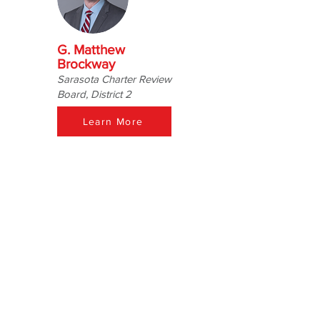
G. Matthew
Brockway
Sarasota Charter Review
Board, District 2
Learn More